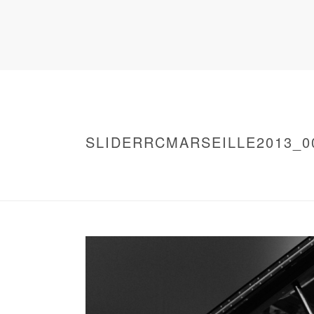
SLIDERRCMARSEILLE2013_0
HOME
/
WARNING
: UNDEFINED ARRAY KEY 0 IN
/
SLIDERRCMARSEILLE2013_0009
/ SLIDE