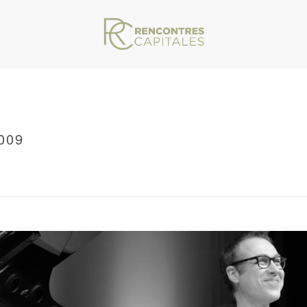
009
VAR/WWW/ARCHIVES.RENCONTRESCAPITALES.COM/WP-CONTENT/THEMES/JU
RRCMARSEILLE2013_0009