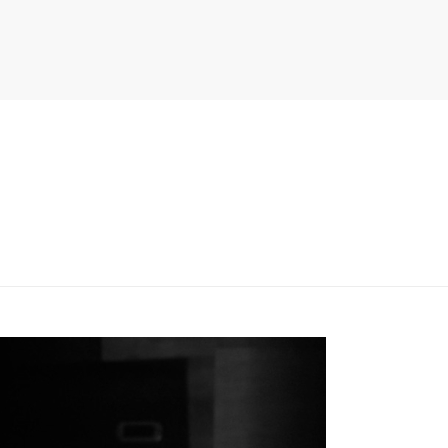
PITER/VIEWS/LAYOUT/BREADCRUMB.PHP
ON LINE
134