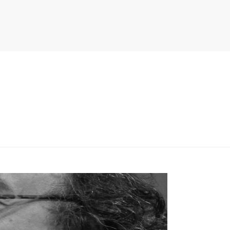
PITER/VIEWS/LAYOUT/BREADCRUMB.PHP
ON LINE
134