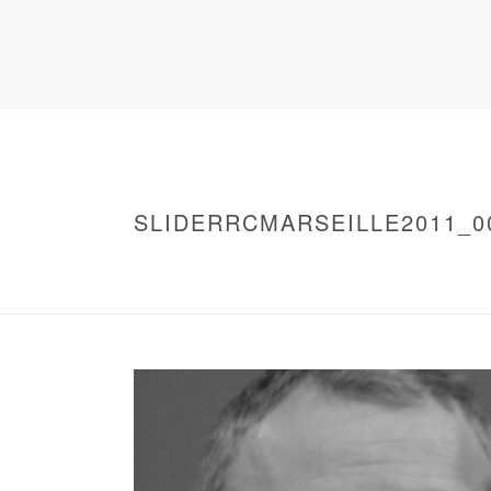
SLIDERRCMARSEILLE2011_0
HOME
/
WARNING
: UNDEFINED ARRAY KEY 0 IN
/
SLIDERRCMARSEILLE2011_0014
/ SLIDE