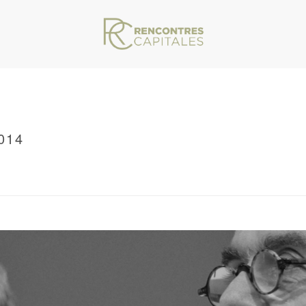
014
VAR/WWW/ARCHIVES.RENCONTRESCAPITALES.COM/WP-CONTENT/THEMES/JU
RRCMARSEILLE2011_0014