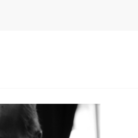
PITER/VIEWS/LAYOUT/BREADCRUMB.PHP
ON LINE
134