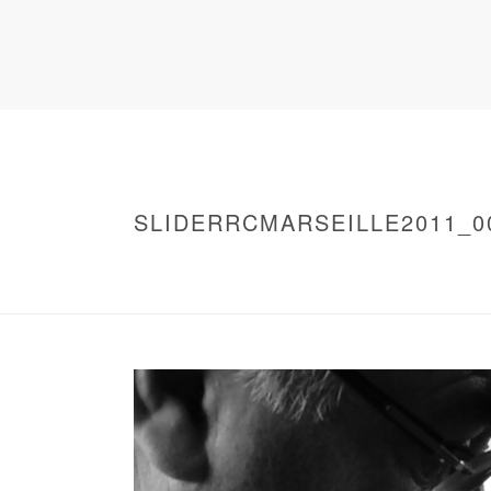
SLIDERRCMARSEILLE2011_0
HOME
/
WARNING
: UNDEFINED ARRAY KEY 0 IN
/
SLIDERRCMARSEILLE2011_0007
/ SLIDE