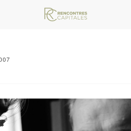
007
VAR/WWW/ARCHIVES.RENCONTRESCAPITALES.COM/WP-CONTENT/THEMES/JU
RRCMARSEILLE2011_0007