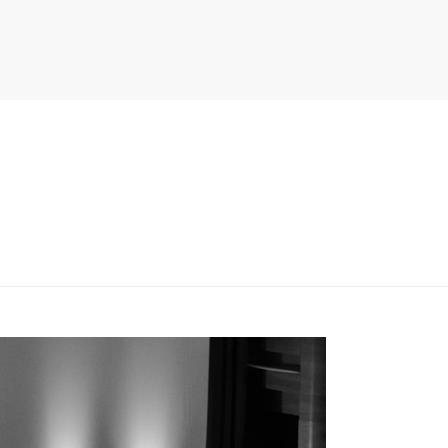
PITER/VIEWS/LAYOUT/BREADCRUMB.PHP
ON LINE
134