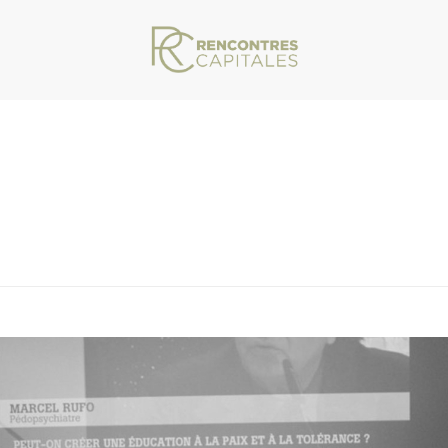
VAR/WWW/ARCHIVES.RENCONTRESCAPITALES.COM/WP-CONTENT/THEMES/JU
HOMEPAGE_0041