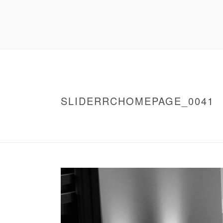
SLIDERRCHOMEPAGE_0041
HOME
/
WARNING
: UNDEFINED ARRAY KEY 0 IN
/
SLIDERRCHOMEPAGE_0041
/ SLIDERRC