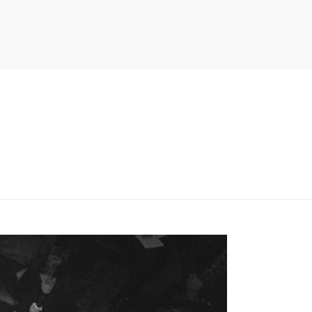
PITER/VIEWS/LAYOUT/BREADCRUMB.PHP
ON LINE
134