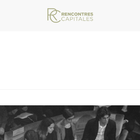
VAR/WWW/ARCHIVES.RENCONTRESCAPITALES.COM/WP-CONTENT/THEMES/JU
HOMEPAGE_0034