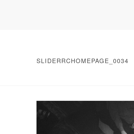
SLIDERRCHOMEPAGE_0034
HOME
/
WARNING
: UNDEFINED ARRAY KEY 0 IN
/
SLIDERRCHOMEPAGE_0034
/ SLIDERRC