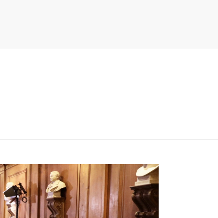
PITER/VIEWS/LAYOUT/BREADCRUMB.PHP
ON LINE
134