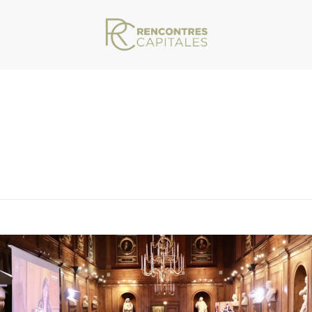
VAR/WWW/ARCHIVES.RENCONTRESCAPITALES.COM/WP-CONTENT/THEMES/JU
1-2021-12-27-08