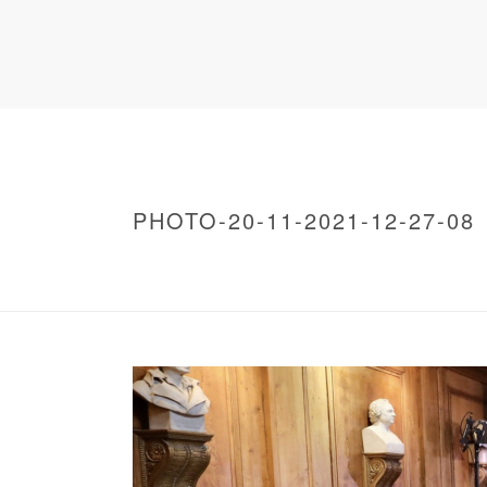
PHOTO-20-11-2021-12-27-08
HOME
/
WARNING
: UNDEFINED ARRAY KEY 0 IN
/
PHOTO-20-11-2021-12-27-08
/ PHOTO-20-1