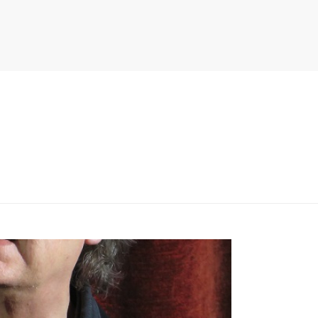
PITER/VIEWS/LAYOUT/BREADCRUMB.PHP
ON LINE
134