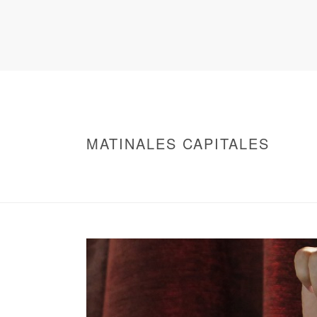
MATINALES CAPITALES
HOME
/
WARNING
: UNDEFINED ARRAY KEY 0 IN
/
MATINALES CAPITALES
/ MATINALES CAP