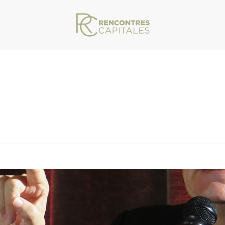
VAR/WWW/ARCHIVES.RENCONTRESCAPITALES.COM/WP-CONTENT/THEMES/JU
ITALES