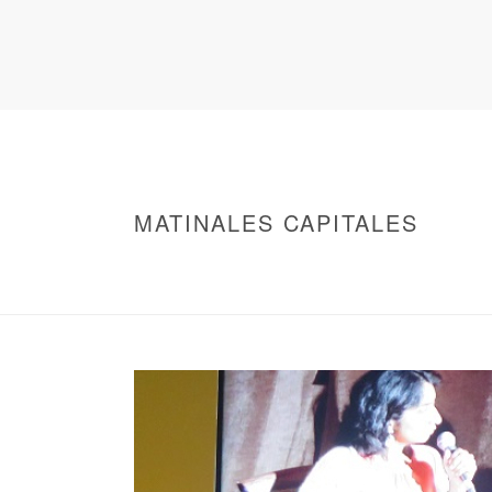
MATINALES CAPITALES
HOME
/
WARNING
: UNDEFINED ARRAY KEY 0 IN
/
MATINALES CAPITALES
/ MATINALES CAP