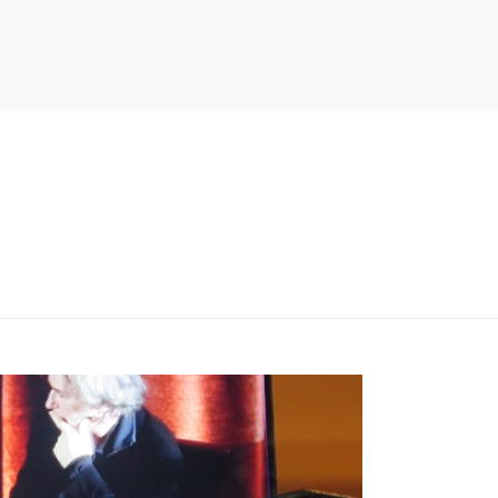
PITER/VIEWS/LAYOUT/BREADCRUMB.PHP
ON LINE
134