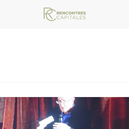
VAR/WWW/ARCHIVES.RENCONTRESCAPITALES.COM/WP-CONTENT/THEMES/JU
ITALES