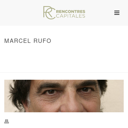
MARCEL RUFO
HOME
/
WARNING
: UNDEFINED ARRAY KEY 0 IN
/VAR/WWW/ARCHIVES.RENCONTRESCAPITALES.COM/WP-
CONTENT/THEMES/JUPITER/VIEWS/LAYOUT/BREADCRUMB.PHP
ON LINE
134
MARCEL RUFO
/ MARCEL RUFO