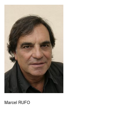
Marcel RUFO