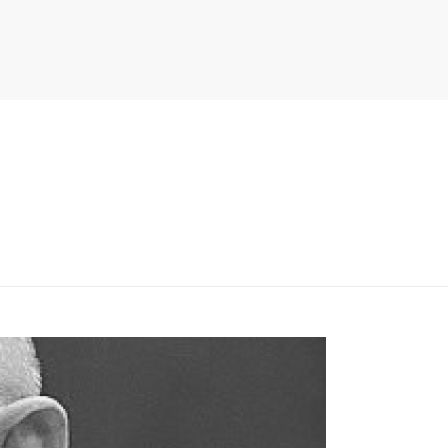
PITER/VIEWS/LAYOUT/BREADCRUMB.PHP
ON LINE
134