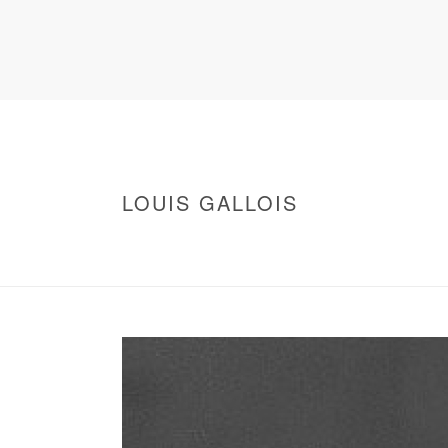
LOUIS GALLOIS
HOME
/
WARNING
: UNDEFINED ARRAY KEY 0 IN
/
LOUIS GALLOIS
/ LOUIS GALLOIS