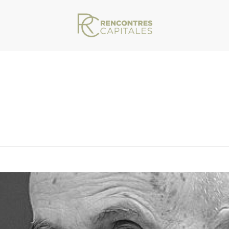
VAR/WWW/ARCHIVES.RENCONTRESCAPITALES.COM/WP-CONTENT/THEMES/JU