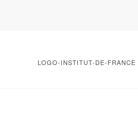
LOGO-INSTITUT-DE-FRANCE
HOME
/
WARNING
: UNDEFINED ARRAY KEY 0 IN
/
LOGO-INSTITUT-DE-FRANCE
/ LOGO-INST