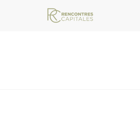
VAR/WWW/ARCHIVES.RENCONTRESCAPITALES.COM/WP-CONTENT/THEMES/JU
ITUT-DE-FRANCE