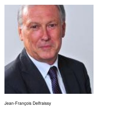
Jean-François Delfraissy