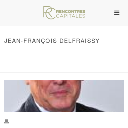
JEAN-FRANÇOIS DELFRAISSY
HOME
/
WARNING
: UNDEFINED ARRAY KEY 0 IN
/VAR/WWW/ARCHIVES.RENCONTRESCAPITALES.COM/WP-
CONTENT/THEMES/JUPITER/VIEWS/LAYOUT/BREADCRUMB.PHP
ON LINE
134
JEAN-FRANÇOIS DELFRAISSY
/ JEAN-FRANÇOIS DELFRAISSY