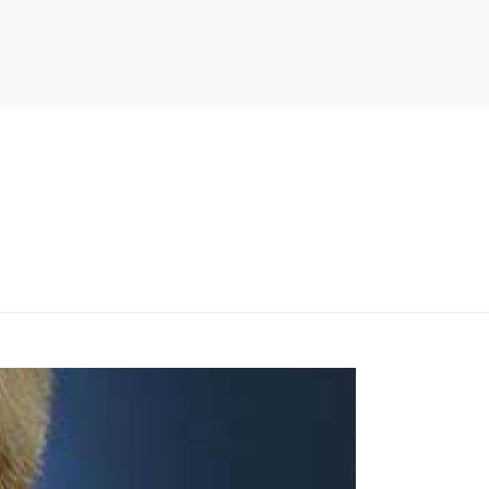
PITER/VIEWS/LAYOUT/BREADCRUMB.PHP
ON LINE
134