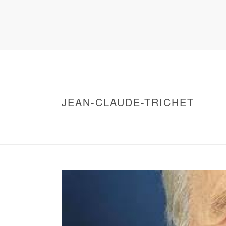
JEAN-CLAUDE-TRICHET
HOME
/
WARNING
: UNDEFINED ARRAY KEY 0 IN
/
JEAN-CLAUDE-TRICHET
/ JEAN-CLAUDE-T