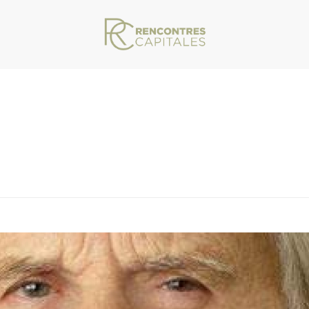
VAR/WWW/ARCHIVES.RENCONTRESCAPITALES.COM/WP-CONTENT/THEMES/JU
RICHET