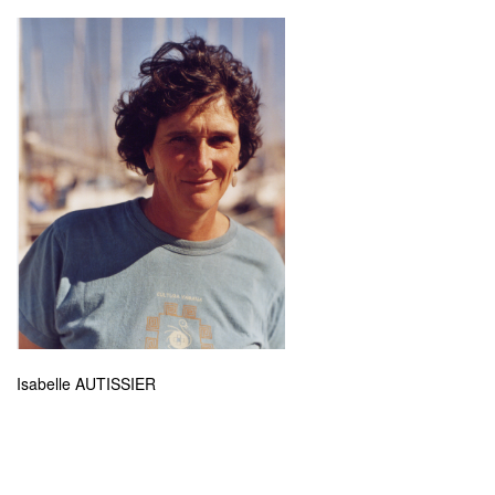
Isabelle AUTISSIER