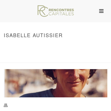
ISABELLE AUTISSIER
HOME
/
WARNING
: UNDEFINED ARRAY KEY 0 IN
/VAR/WWW/ARCHIVES.RENCONTRESCAPITALES.COM/WP-
CONTENT/THEMES/JUPITER/VIEWS/LAYOUT/BREADCRUMB.PHP
ON LINE
134
ISABELLE AUTISSIER
/ ISABELLE AUTISSIER