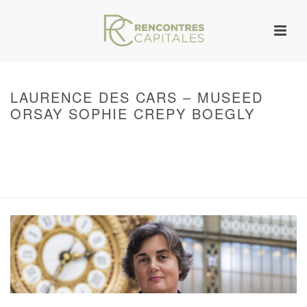
LAURENCE DES CARS – MUSEED
ORSAY SOPHIE CREPY BOEGLY
HOME
/
WARNING
: UNDEFINED ARRAY KEY 0 IN
/VAR/WWW/ARCHIVES.RENCONTRESCAPITALES.COM/WP-
CONTENT/THEMES/JUPITER/VIEWS/LAYOUT/BREADCRUMB.PHP
ON LINE
134
LAURENCE DES CARS - MUSEED ORSAY SOPHIE CREPY BOEGLY
/
LAURENCE DES CARS – MUSEED ORSAY SOPHIE CREPY BOEGLY