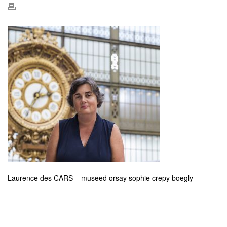
Laurence des CARS – museed orsay sophie crepy boegly