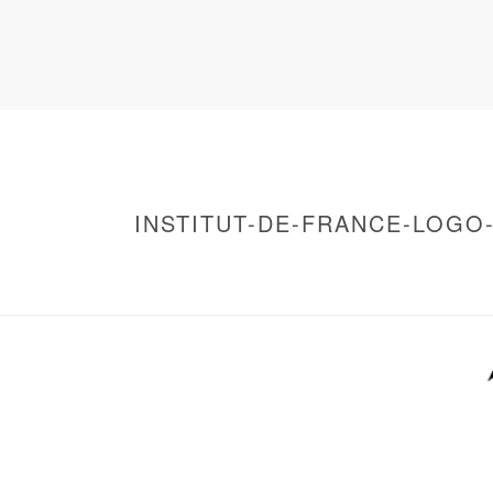
INSTITUT-DE-FRANCE-LOGO
HOME
/
WARNING
: UNDEFINED ARRAY KEY 0 IN
/
INSTITUT-DE-FRANCE-LOGO-VECTOR
/ I