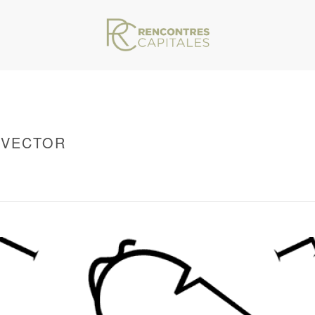
-VECTOR
VAR/WWW/ARCHIVES.RENCONTRESCAPITALES.COM/WP-CONTENT/THEMES/JU
NSTITUT-DE-FRANCE-LOGO-VECTOR