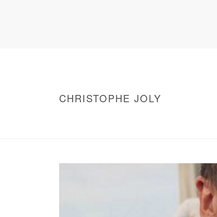
CHRISTOPHE JOLY
HOME
/
WARNING
: UNDEFINED ARRAY KEY 0 IN
/
CHRISTOPHE JOLY
/ CHRISTOPHE JOLY