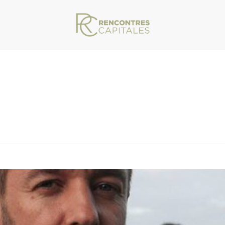
VAR/WWW/ARCHIVES.RENCONTRESCAPITALES.COM/WP-CONTENT/THEMES/JU