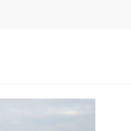
PITER/VIEWS/LAYOUT/BREADCRUMB.PHP
ON LINE
134