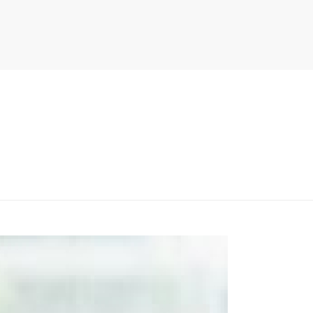
PITER/VIEWS/LAYOUT/BREADCRUMB.PHP
ON LINE
134