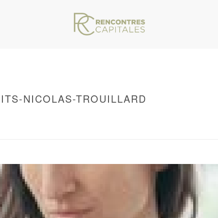
ITS-NICOLAS-TROUILLARD
VAR/WWW/ARCHIVES.RENCONTRESCAPITALES.COM/WP-CONTENT/THEMES/JU
S-TROUILLARD
/ CATHERINE-MEURISSE-CREDITS-NICOLAS-TROUILLARD