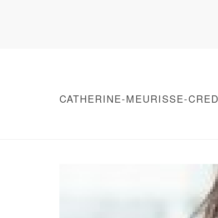
CATHERINE-MEURISSE-CRED
HOME
/
WARNING
: UNDEFINED ARRAY KEY 0 IN
/
CATHERINE-MEURISSE-CREDITS-NICOLA