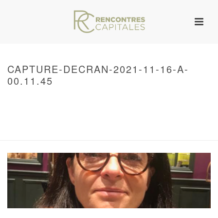
CAPTURE-DECRAN-2021-11-16-A-
00.11.45
HOME
/
WARNING
: UNDEFINED ARRAY KEY 0 IN
/VAR/WWW/ARCHIVES.RENCONTRESCAPITALES.COM/WP-
CONTENT/THEMES/JUPITER/VIEWS/LAYOUT/BREADCRUMB.PHP
ON LINE
134
CAPTURE-DECRAN-2021-11-16-A-00.11.45
/ CAPTURE-DECRAN-2021-11-
16-A-00.11.45