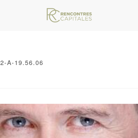
-A-19.56.06
VAR/WWW/ARCHIVES.RENCONTRESCAPITALES.COM/WP-CONTENT/THEMES/JU
/ CAPTURE-DECRAN-2021-11-12-A-19.56.06