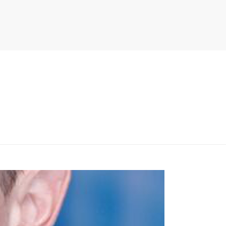
PITER/VIEWS/LAYOUT/BREADCRUMB.PHP
ON LINE
134