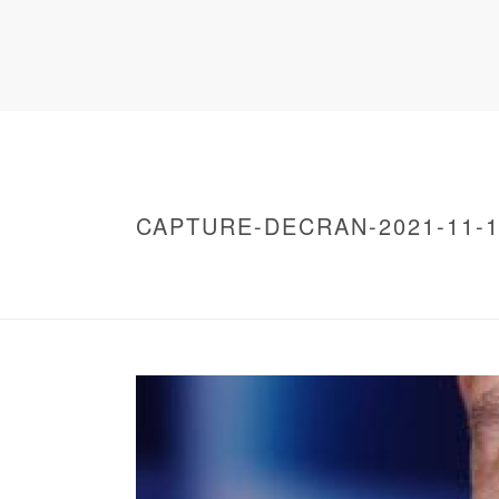
CAPTURE-DECRAN-2021-11-12
HOME
/
WARNING
: UNDEFINED ARRAY KEY 0 IN
/
CAPTURE-DECRAN-2021-11-12-A-19.56.06