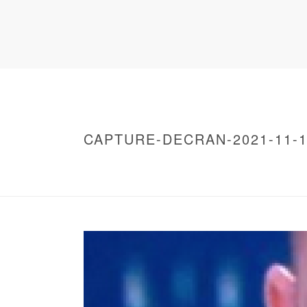
CAPTURE-DECRAN-2021-11-12
HOME
/
WARNING
: UNDEFINED ARRAY KEY 0 IN
/
CAPTURE-DECRAN-2021-11-12-A-19.52.40