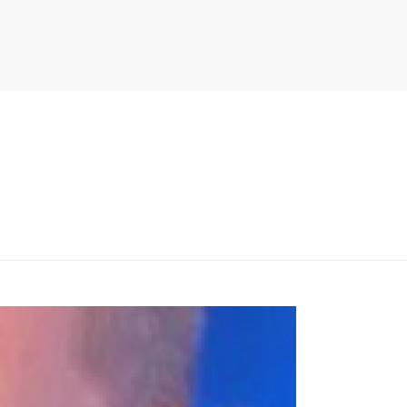
PITER/VIEWS/LAYOUT/BREADCRUMB.PHP
ON LINE
134