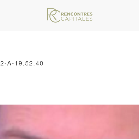
-A-19.52.40
VAR/WWW/ARCHIVES.RENCONTRESCAPITALES.COM/WP-CONTENT/THEMES/JU
/ CAPTURE-DECRAN-2021-11-12-A-19.52.40