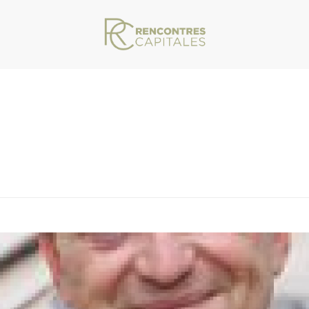
VAR/WWW/ARCHIVES.RENCONTRESCAPITALES.COM/WP-CONTENT/THEMES/JU
TY