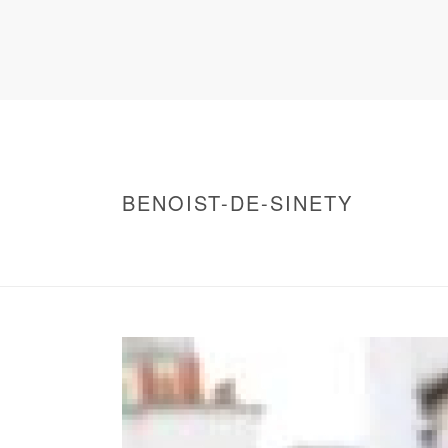
BENOIST-DE-SINETY
HOME
/
WARNING
: UNDEFINED ARRAY KEY 0 IN
/
BENOIST-DE-SINETY
/ BENOIST-DE-SINE