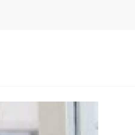
PITER/VIEWS/LAYOUT/BREADCRUMB.PHP
ON LINE
134