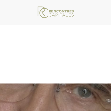
VAR/WWW/ARCHIVES.RENCONTRESCAPITALES.COM/WP-CONTENT/THEMES/JU
TE SPONVILLE