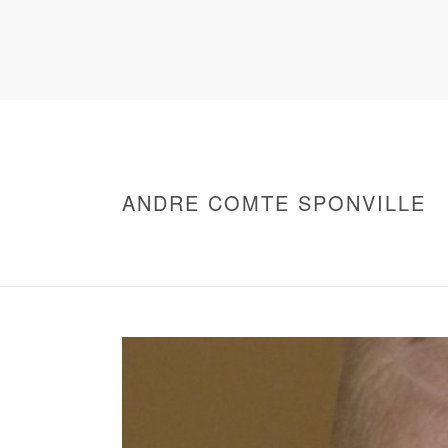
ANDRE COMTE SPONVILLE
HOME
/
WARNING
: UNDEFINED ARRAY KEY 0 IN
/
ANDRE COMTE SPONVILLE
/ ANDRE COM