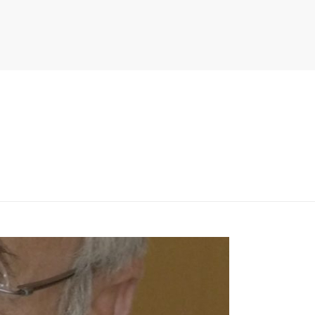
PITER/VIEWS/LAYOUT/BREADCRUMB.PHP
ON LINE
134