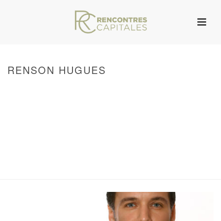
RENSON HUGUES
HOME
/
WARNING
: ATTEMPT TO READ PROPERTY "ID" ON NULL IN
/VAR/WWW/ARCHIVES.RENCONTRESCAPITALES.COM/WP-
CONTENT/THEMES/JUPITER/VIEWS/LAYOUT/BREADCRUMB.PHP
ON LINE
133
WARNING
: UNDEFINED ARRAY KEY 0 IN
/VAR/WWW/ARCHIVES.RENCONTRESCAPITALES.COM/WP-
CONTENT/THEMES/JUPITER/VIEWS/LAYOUT/BREADCRUMB.PHP
ON LINE
134
WARNING
: ATTEMPT TO READ PROPERTY "POST_TITLE" ON NULL IN
/VAR/WWW/ARCHIVES.RENCONTRESCAPITALES.COM/WP-
CONTENT/THEMES/JUPITER/VIEWS/LAYOUT/BREADCRUMB.PHP
ON LINE
144
/ RENSON HUGUES