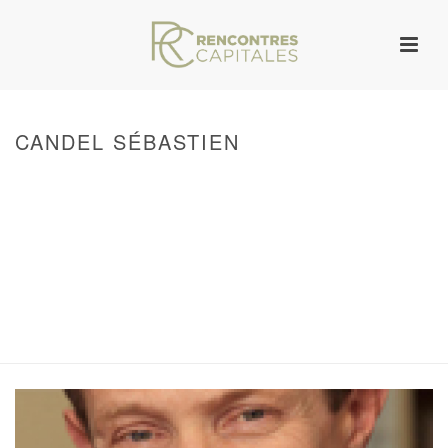
CANDEL SÉBASTIEN
HOME
/
WARNING
: ATTEMPT TO READ PROPERTY "ID" ON NULL IN
/VAR/WWW/ARCHIVES.RENCONTRESCAPITALES.COM/WP-
CONTENT/THEMES/JUPITER/VIEWS/LAYOUT/BREADCRUMB.PHP
ON LINE
133
WARNING
: UNDEFINED ARRAY KEY 0 IN
/VAR/WWW/ARCHIVES.RENCONTRESCAPITALES.COM/WP-
CONTENT/THEMES/JUPITER/VIEWS/LAYOUT/BREADCRUMB.PHP
ON LINE
134
WARNING
: ATTEMPT TO READ PROPERTY "POST_TITLE" ON NULL IN
/VAR/WWW/ARCHIVES.RENCONTRESCAPITALES.COM/WP-
CONTENT/THEMES/JUPITER/VIEWS/LAYOUT/BREADCRUMB.PHP
ON LINE
144
/ CANDEL SÉBASTIEN