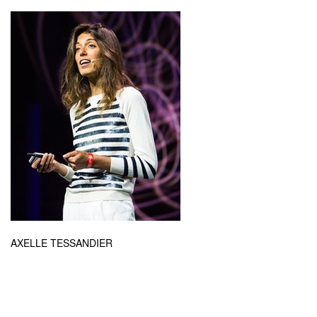
AXELLE TESSANDIER