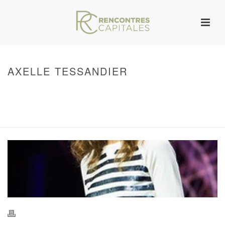
AXELLE TESSANDIER
HOME
/
WARNING
: UNDEFINED ARRAY KEY 0 IN
/VAR/WWW/ARCHIVES.RENCONTRESCAPITALES.COM/WP-
CONTENT/THEMES/JUPITER/VIEWS/LAYOUT/BREADCRUMB.PHP
ON LINE
134
AXELLE TESSANDIER
/ AXELLE TESSANDIER