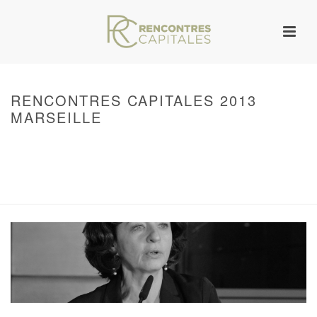
RENCONTRES CAPITALES 2013
MARSEILLE
HOME
/
WARNING
: UNDEFINED ARRAY KEY 0 IN
/VAR/WWW/ARCHIVES.RENCONTRESCAPITALES.COM/WP-
CONTENT/THEMES/JUPITER/VIEWS/LAYOUT/BREADCRUMB.PHP
ON LINE
134
RENCONTRES CAPITALES 2013 MARSEILLE
/ RENCONTRES CAPITALES
2013 MARSEILLE