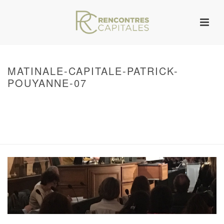
MATINALE-CAPITALE-PATRICK-
POUYANNE-07
HOME
/
WARNING
: UNDEFINED ARRAY KEY 0 IN
/VAR/WWW/ARCHIVES.RENCONTRESCAPITALES.COM/WP-
CONTENT/THEMES/JUPITER/VIEWS/LAYOUT/BREADCRUMB.PHP
ON LINE
134
LES MATINALES CAPITALES
/ MATINALE-CAPITALE-PATRICK-POUYANNE-
07