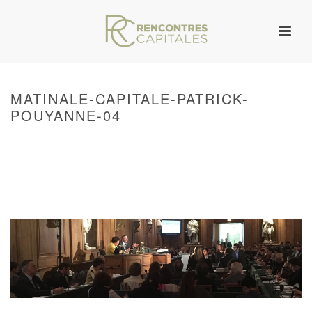
MATINALE-CAPITALE-PATRICK-
POUYANNE-04
HOME
/
WARNING
: UNDEFINED ARRAY KEY 0 IN
/VAR/WWW/ARCHIVES.RENCONTRESCAPITALES.COM/WP-
CONTENT/THEMES/JUPITER/VIEWS/LAYOUT/BREADCRUMB.PHP
ON LINE
134
LES MATINALES CAPITALES
/ MATINALE-CAPITALE-PATRICK-POUYANNE-
04