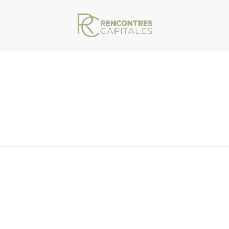
VAR/WWW/ARCHIVES.RENCONTRESCAPITALES.COM/WP-CONTENT/THEMES/JU
-INFO-LOGO-WHITE