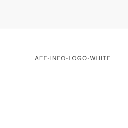
AEF-INFO-LOGO-WHITE
HOME
/
WARNING
: UNDEFINED ARRAY KEY 0 IN
/
ACCUEIL RENCONTRES CAPITALES
/ AEF