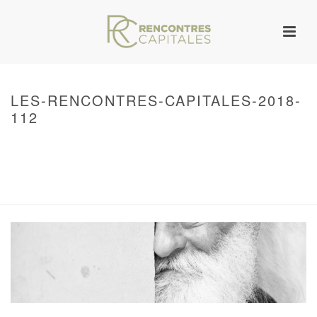
LES-RENCONTRES-CAPITALES-2018-
112
HOME
/
WARNING
: UNDEFINED ARRAY KEY 0 IN
/VAR/WWW/ARCHIVES.RENCONTRESCAPITALES.COM/WP-
CONTENT/THEMES/JUPITER/VIEWS/LAYOUT/BREADCRUMB.PHP
ON LINE
134
2018 – RENCONTRES CAPITALES À PARIS
/ LES-RENCONTRES-
CAPITALES-2018-112