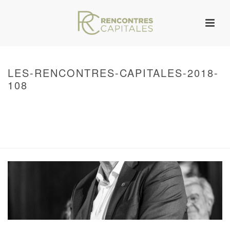
LES-RENCONTRES-CAPITALES-2018-
108
HOME
/
WARNING
: UNDEFINED ARRAY KEY 0 IN
/VAR/WWW/ARCHIVES.RENCONTRESCAPITALES.COM/WP-
CONTENT/THEMES/JUPITER/VIEWS/LAYOUT/BREADCRUMB.PHP
ON LINE
134
2018 – RENCONTRES CAPITALES À PARIS
/ LES-RENCONTRES-
CAPITALES-2018-108