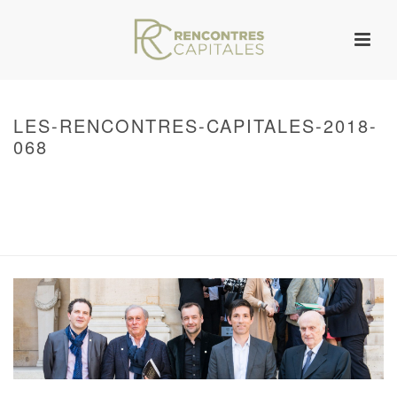
LES-RENCONTRES-CAPITALES-2018-
068
HOME
/
WARNING
: UNDEFINED ARRAY KEY 0 IN
/VAR/WWW/ARCHIVES.RENCONTRESCAPITALES.COM/WP-
CONTENT/THEMES/JUPITER/VIEWS/LAYOUT/BREADCRUMB.PHP
ON LINE
134
2018 – RENCONTRES CAPITALES À PARIS
/ LES-RENCONTRES-
CAPITALES-2018-068