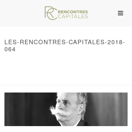
LES-RENCONTRES-CAPITALES-2018-
064
HOME
/
WARNING
: UNDEFINED ARRAY KEY 0 IN
/VAR/WWW/ARCHIVES.RENCONTRESCAPITALES.COM/WP-
CONTENT/THEMES/JUPITER/VIEWS/LAYOUT/BREADCRUMB.PHP
ON LINE
134
2018 – RENCONTRES CAPITALES À PARIS
/ LES-RENCONTRES-
CAPITALES-2018-064