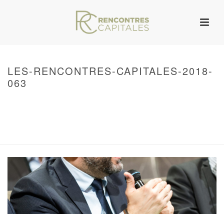
LES-RENCONTRES-CAPITALES-2018-
063
HOME
/
WARNING
: UNDEFINED ARRAY KEY 0 IN
/VAR/WWW/ARCHIVES.RENCONTRESCAPITALES.COM/WP-
CONTENT/THEMES/JUPITER/VIEWS/LAYOUT/BREADCRUMB.PHP
ON LINE
134
2018 – RENCONTRES CAPITALES À PARIS
/ LES-RENCONTRES-
CAPITALES-2018-063