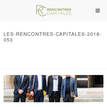
LES-RENCONTRES-CAPITALES-2018-
053
HOME
/
WARNING
: UNDEFINED ARRAY KEY 0 IN
/VAR/WWW/ARCHIVES.RENCONTRESCAPITALES.COM/WP-
CONTENT/THEMES/JUPITER/VIEWS/LAYOUT/BREADCRUMB.PHP
ON LINE
134
2018 – RENCONTRES CAPITALES À PARIS
/ LES-RENCONTRES-
CAPITALES-2018-053