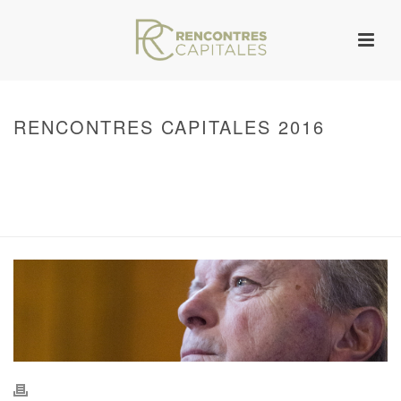
RENCONTRES CAPITALES 2016
HOME
/
WARNING
: UNDEFINED ARRAY KEY 0 IN
/VAR/WWW/ARCHIVES.RENCONTRESCAPITALES.COM/WP-
CONTENT/THEMES/JUPITER/VIEWS/LAYOUT/BREADCRUMB.PHP
ON LINE
134
2016 - RENCONTRES CAPITALES À PARIS
/ RENCONTRES CAPITALES
2016