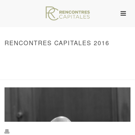
RENCONTRES CAPITALES 2016
HOME
/
WARNING
: UNDEFINED ARRAY KEY 0 IN
/VAR/WWW/ARCHIVES.RENCONTRESCAPITALES.COM/WP-
CONTENT/THEMES/JUPITER/VIEWS/LAYOUT/BREADCRUMB.PHP
ON LINE
134
2016 - RENCONTRES CAPITALES À PARIS
/ RENCONTRES CAPITALES
2016