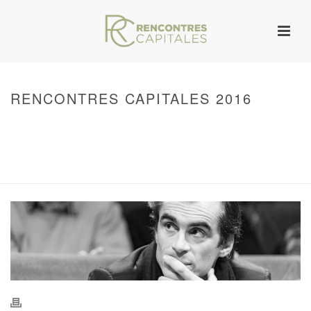
RENCONTRES CAPITALES 2016
HOME
/
WARNING
: UNDEFINED ARRAY KEY 0 IN
/VAR/WWW/ARCHIVES.RENCONTRESCAPITALES.COM/WP-
CONTENT/THEMES/JUPITER/VIEWS/LAYOUT/BREADCRUMB.PHP
ON LINE
134
2016 - RENCONTRES CAPITALES À PARIS
/ RENCONTRES CAPITALES
2016