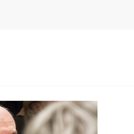
PITER/VIEWS/LAYOUT/BREADCRUMB.PHP
ON LINE
134