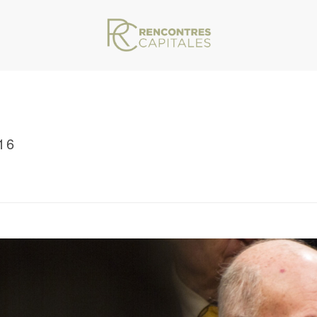
16
VAR/WWW/ARCHIVES.RENCONTRESCAPITALES.COM/WP-CONTENT/THEMES/JU
/ RENCONTRES CAPITALES 2016