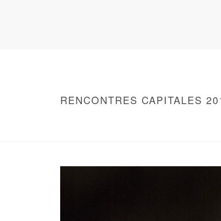
RENCONTRES CAPITALES 20
HOME
/
WARNING
: UNDEFINED ARRAY KEY 0 IN
/
2016 - RENCONTRES CAPITALES À PARIS