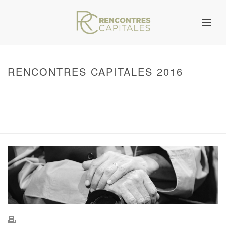
RENCONTRES CAPITALES 2016
HOME
/
WARNING
: UNDEFINED ARRAY KEY 0 IN
/VAR/WWW/ARCHIVES.RENCONTRESCAPITALES.COM/WP-
CONTENT/THEMES/JUPITER/VIEWS/LAYOUT/BREADCRUMB.PHP
ON LINE
134
2016 - RENCONTRES CAPITALES À PARIS
/ RENCONTRES CAPITALES
2016