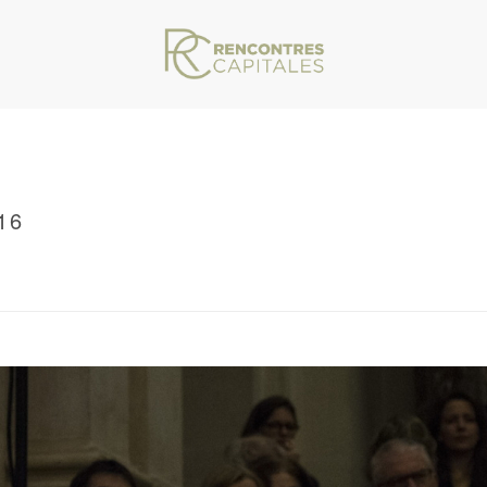
16
VAR/WWW/ARCHIVES.RENCONTRESCAPITALES.COM/WP-CONTENT/THEMES/JU
/ RENCONTRES CAPITALES 2016