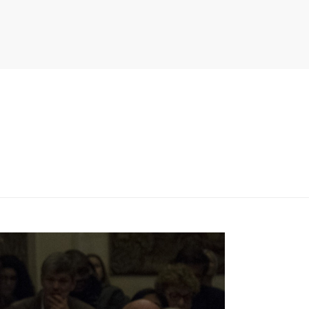
PITER/VIEWS/LAYOUT/BREADCRUMB.PHP
ON LINE
134