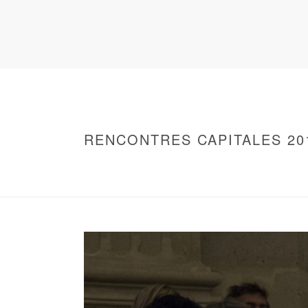
RENCONTRES CAPITALES 20
HOME
/
WARNING
: UNDEFINED ARRAY KEY 0 IN
/
2016 - RENCONTRES CAPITALES À PARIS