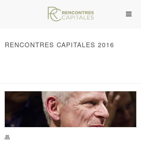
RENCONTRES CAPITALES 2016
HOME
/
WARNING
: UNDEFINED ARRAY KEY 0 IN
/VAR/WWW/ARCHIVES.RENCONTRESCAPITALES.COM/WP-
CONTENT/THEMES/JUPITER/VIEWS/LAYOUT/BREADCRUMB.PHP
ON LINE
134
2016 - RENCONTRES CAPITALES À PARIS
/ RENCONTRES CAPITALES
2016