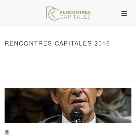
RENCONTRES CAPITALES 2016
HOME
/
WARNING
: UNDEFINED ARRAY KEY 0 IN
/VAR/WWW/ARCHIVES.RENCONTRESCAPITALES.COM/WP-
CONTENT/THEMES/JUPITER/VIEWS/LAYOUT/BREADCRUMB.PHP
ON LINE
134
2016 - RENCONTRES CAPITALES À PARIS
/ RENCONTRES CAPITALES
2016