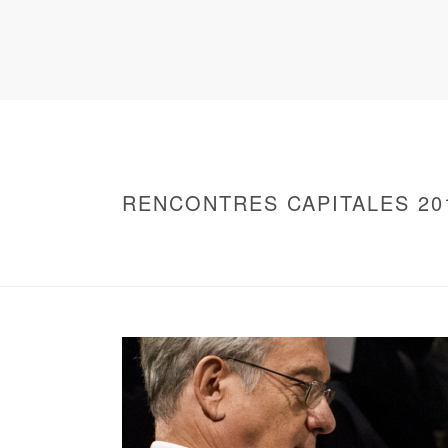
RENCONTRES CAPITALES 20
HOME
/
WARNING
: UNDEFINED ARRAY KEY 0 IN
/
2016 - RENCONTRES CAPITALES À PARIS