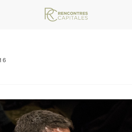
16
VAR/WWW/ARCHIVES.RENCONTRESCAPITALES.COM/WP-CONTENT/THEMES/JU
/ RENCONTRES CAPITALES 2016