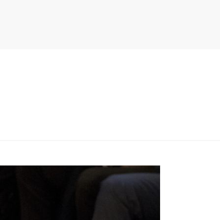
PITER/VIEWS/LAYOUT/BREADCRUMB.PHP
ON LINE
134