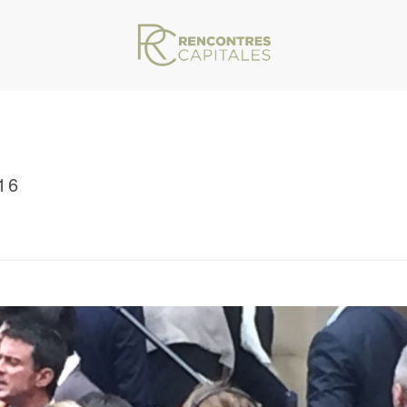
16
VAR/WWW/ARCHIVES.RENCONTRESCAPITALES.COM/WP-CONTENT/THEMES/JU
/ RENCONTRES CAPITALES 2016