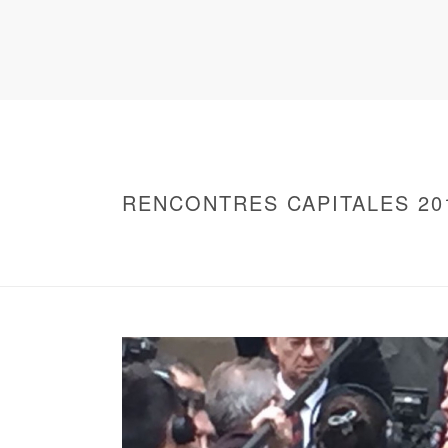
RENCONTRES CAPITALES 20
HOME
/
WARNING
: UNDEFINED ARRAY KEY 0 IN
/
2016 - RENCONTRES CAPITALES À PARIS