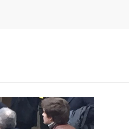
PITER/VIEWS/LAYOUT/BREADCRUMB.PHP
ON LINE
134