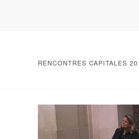
RENCONTRES CAPITALES 20
HOME
/
WARNING
: UNDEFINED ARRAY KEY 0 IN
/
2016 - RENCONTRES CAPITALES À PARIS