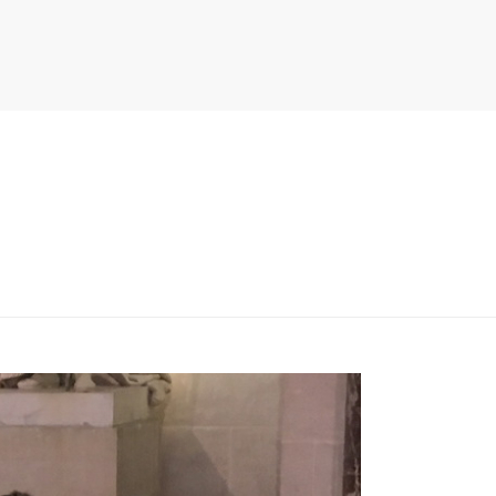
PITER/VIEWS/LAYOUT/BREADCRUMB.PHP
ON LINE
134