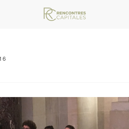
16
VAR/WWW/ARCHIVES.RENCONTRESCAPITALES.COM/WP-CONTENT/THEMES/JU
/ RENCONTRES CAPITALES 2016