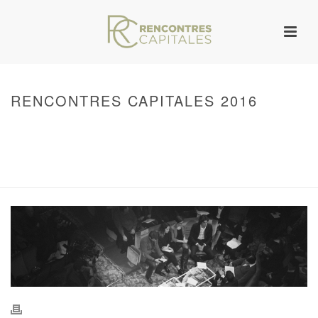
RENCONTRES CAPITALES 2016
HOME
/
WARNING
: UNDEFINED ARRAY KEY 0 IN
/VAR/WWW/ARCHIVES.RENCONTRESCAPITALES.COM/WP-
CONTENT/THEMES/JUPITER/VIEWS/LAYOUT/BREADCRUMB.PHP
ON LINE
134
2016 - RENCONTRES CAPITALES À PARIS
/ RENCONTRES CAPITALES
2016