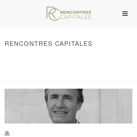
RENCONTRES CAPITALES
HOME
/
WARNING
: UNDEFINED ARRAY KEY 0 IN
/VAR/WWW/ARCHIVES.RENCONTRESCAPITALES.COM/WP-
CONTENT/THEMES/JUPITER/VIEWS/LAYOUT/BREADCRUMB.PHP
ON LINE
134
2011 - RENCONTRES CAPITALES À MARSEILLE
/ RENCONTRES
CAPITALES