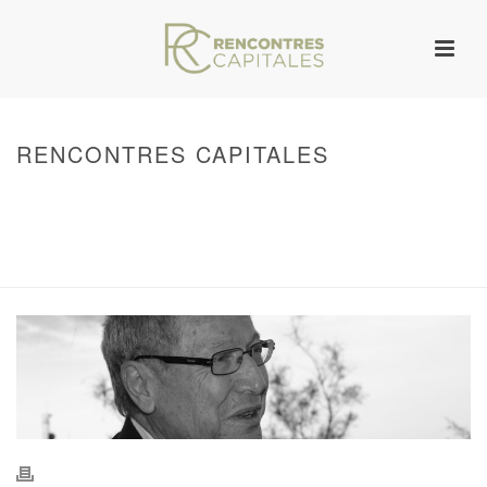
RENCONTRES CAPITALES
HOME
/
WARNING
: UNDEFINED ARRAY KEY 0 IN
/VAR/WWW/ARCHIVES.RENCONTRESCAPITALES.COM/WP-
CONTENT/THEMES/JUPITER/VIEWS/LAYOUT/BREADCRUMB.PHP
ON LINE
134
2011 - RENCONTRES CAPITALES À MARSEILLE
/ RENCONTRES
CAPITALES